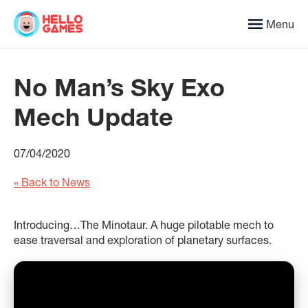
Menu
No Man’s Sky Exo
Mech Update
07/04/2020
« Back to News
Introducing…The Minotaur. A huge pilotable mech to
ease traversal and exploration of planetary surfaces.