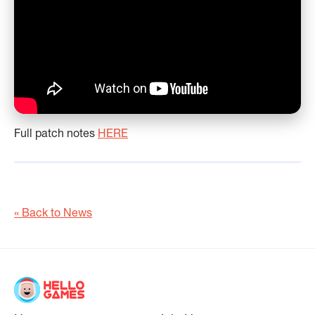
Full patch notes
HERE
« Back to News