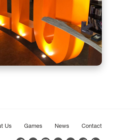
t Us
Games
News
Contact