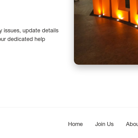
 issues, update details
 our dedicated help
Home
Join Us
Abou