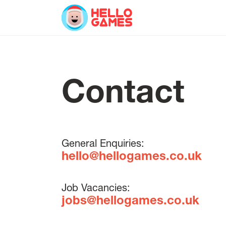
Contact
General Enquiries:
hello@hellogames.co.uk
Job Vacancies:
jobs@hellogames.co.uk