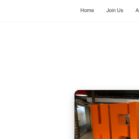
Home
Join Us
A