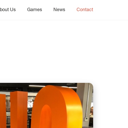
bout Us
Games
News
Contact