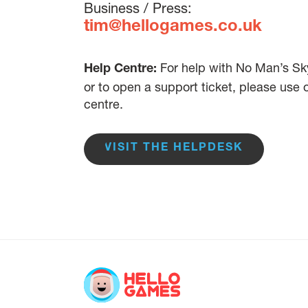
Business / Press:
tim@hellogames.co.uk
For help with No Man’s Sky
Help Centre:
or to open a support ticket, please use
centre.
VISIT THE HELPDESK