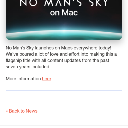
No Man’s Sky launches on Macs everywhere today!
We’ve poured a lot of love and effort into making this a
flagship title with all content updates from the past
seven years included.
More information
here
.
« Back to News