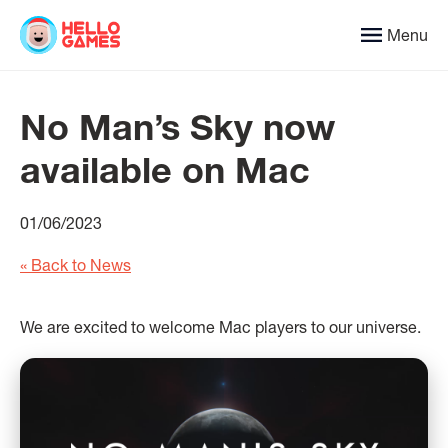
Menu
No Man’s Sky now
available on Mac
01/06/2023
« Back to News
We are excited to welcome Mac players to our universe.