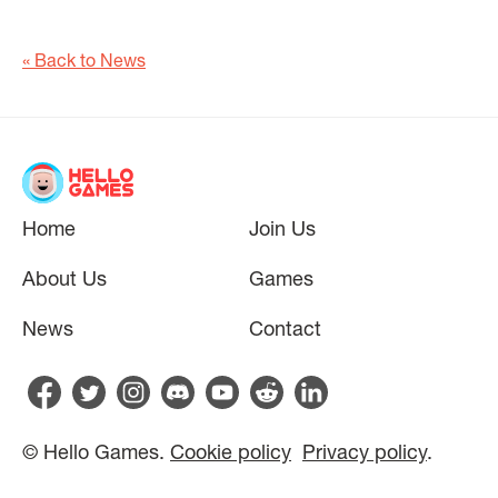
« Back to News
Home
Join Us
About Us
Games
News
Contact
© Hello Games.
Cookie policy
Privacy policy
.