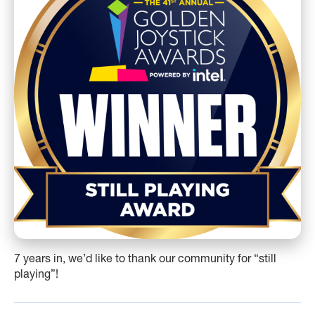
7 years in, we’d like to thank our community for “still
playing”!