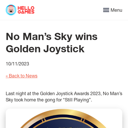
Menu
No Man’s Sky wins
Golden Joystick
10/11/2023
« Back to News
Last night at the Golden Joystick Awards 2023, No Man’s
Sky took home the gong for “Still Playing”.