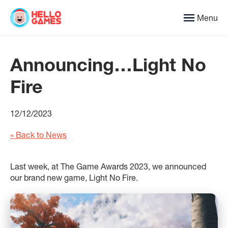
Menu
Announcing…Light No
Fire
12/12/2023
« Back to News
Last week, at The Game Awards 2023, we announced
our brand new game, Light No Fire.