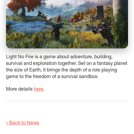
Light No Fire is a game about adventure, building,
survival and exploration together. Set on a fantasy planet
the size of Earth, it brings the depth of a role playing
game to the freedom of a survival sandbox.
More details
here
.
« Back to News