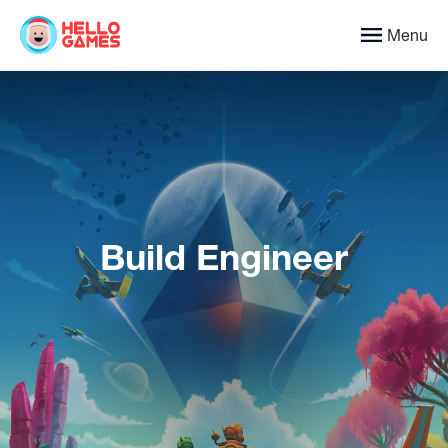
Menu
Build Engineer