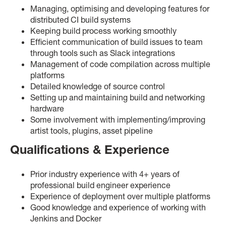
Managing, optimising and developing features for
distributed CI build systems
Keeping build process working smoothly
Efficient communication of build issues to team
through tools such as Slack integrations
Management of code compilation across multiple
platforms
Detailed knowledge of source control
Setting up and maintaining build and networking
hardware
Some involvement with implementing/improving
artist tools, plugins, asset pipeline
Qualifications & Experience
Prior industry experience with 4+ years of
professional build engineer experience
Experience of deployment over multiple platforms
Good knowledge and experience of working with
Jenkins and Docker