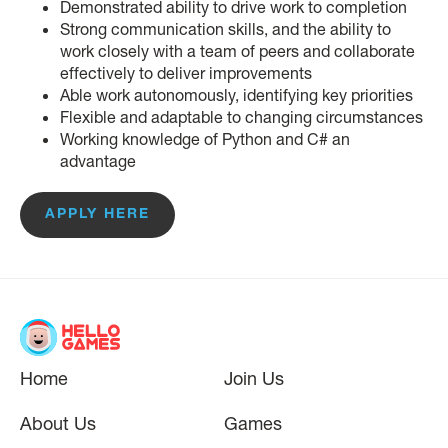
Demonstrated ability to drive work to completion
Strong communication skills, and the ability to
work closely with a team of peers and collaborate
effectively to deliver improvements
Able work autonomously, identifying key priorities
Flexible and adaptable to changing circumstances
Working knowledge of Python and C# an
advantage
APPLY HERE
Home
Join Us
About Us
Games