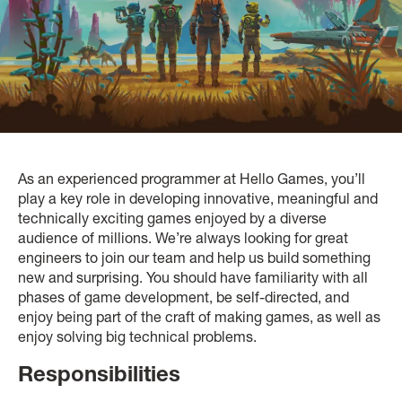
As an experienced programmer at Hello Games, you’ll
play a key role in developing innovative, meaningful and
technically exciting games enjoyed by a diverse
audience of millions. We’re always looking for great
engineers to join our team and help us build something
new and surprising. You should have familiarity with all
phases of game development, be self-directed, and
enjoy being part of the craft of making games, as well as
enjoy solving big technical problems.
Responsibilities